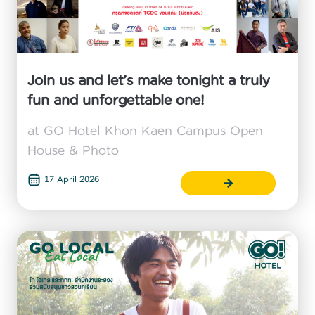
Join us and let’s make tonight a truly
fun and unforgettable one!
at GO Hotel Khon Kaen Campus Open
House & Photo
17 April 2026