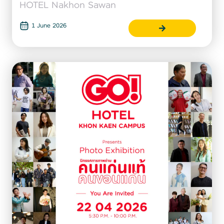
HOTEL Nakhon Sawan
1 June 2026