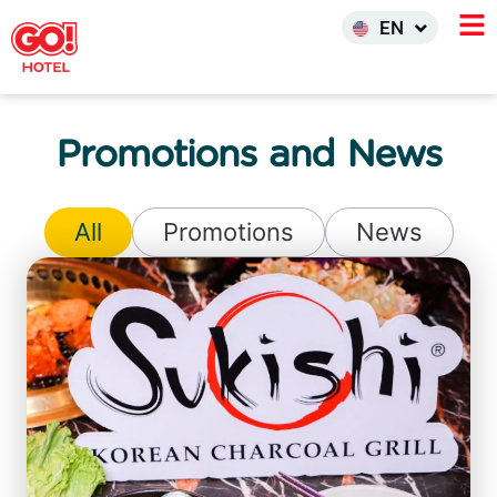
한국어
EN
INDO
Promotions and News
All
Promotions
News