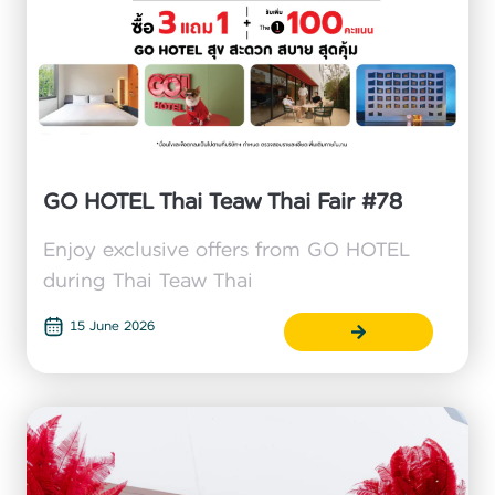
GO HOTEL Thai Teaw Thai Fair #78
Enjoy exclusive offers from GO HOTEL
during Thai Teaw Thai
15 June 2026