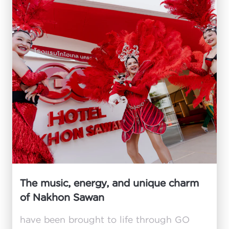
The music, energy, and unique charm
of Nakhon Sawan
have been brought to life through GO