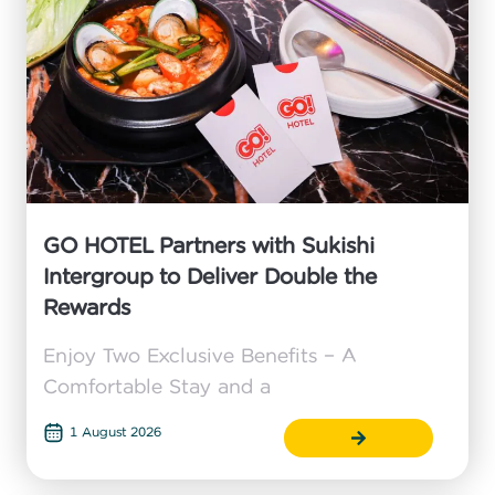
GO HOTEL Partners with Sukishi
Intergroup to Deliver Double the
Rewards
Enjoy Two Exclusive Benefits – A
Comfortable Stay and a
1 August 2026