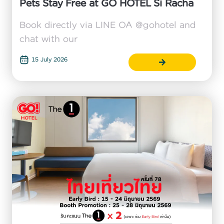
Pets Stay Free at GO HOTEL Si Racha
Book directly via LINE OA @gohotel and
chat with our
15 July 2026