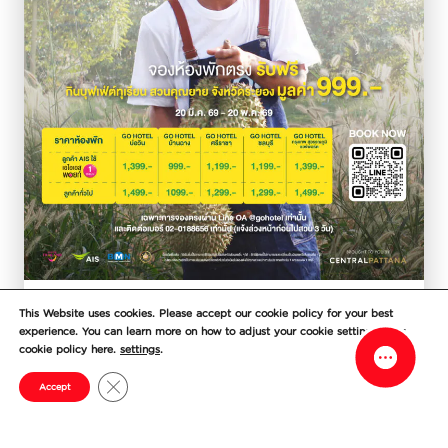
Facebook M
Line
Durian lovers, don’t miss this! Book
This Website uses cookies. Please accept our cookie policy for your best
experience. You can learn more on how to adjust your cookie setting in our
direct and get a FREE durian buffet
cookie policy here.
settings
.
voucher
Close GDPR Cookie Banner
Accept
Enjoy a comfortable stay with GO HOTEL
and indulge in