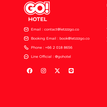
Email : contact@letzzzgo.co
Booking Email : book@letzzzgo.co
Phone : +66 2 018 8656
Line Official : @gohotel