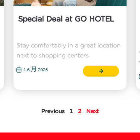
Special Deal at GO HOTEL
Stay comfortably in a great location
next to shopping centers
1 6 月 2026
Previous
1
2
Next