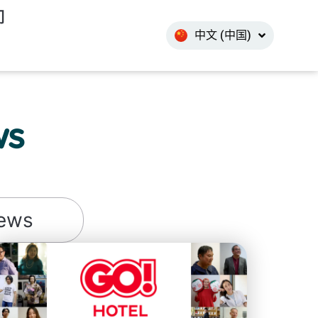
한국어
们
中文 (中国)
INDO
ws
ews