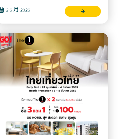
2 6 月 2026