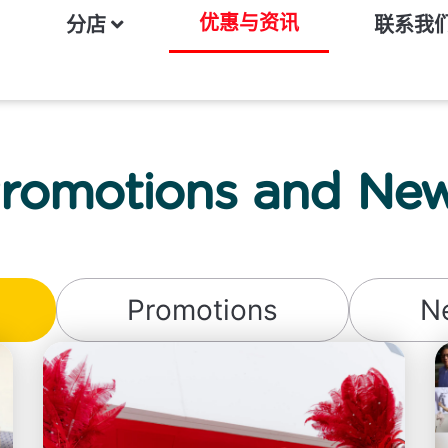
优惠与资讯
分店
联系我
romotions and Ne
Promotions
N