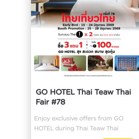
GO HOTEL Thai Teaw Thai
Fair #78
Enjoy exclusive offers from GO
HOTEL during Thai Teaw Thai