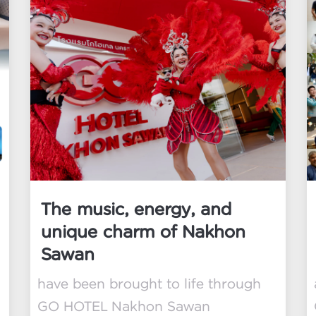
The music, energy, and
unique charm of Nakhon
Sawan
have been brought to life through
GO HOTEL Nakhon Sawan