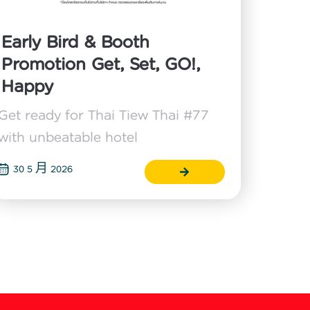
Early Bird & Booth
Promotion Get, Set, GO!,
Happy
Get ready for Thai Tiew Thai #77
with unbeatable hotel
30 5 月 2026