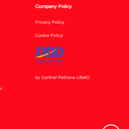
Company Policy
Privacy Policy
Cookie Policy
by Central Pattana LifeXO
Facebook M
i
Line