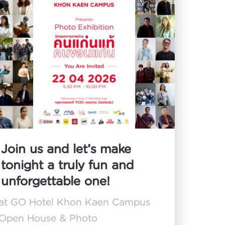
Join us and let’s make
tonight a truly fun and
unforgettable one!
at GO Hotel Khon Kaen Campus
Open House & Photo