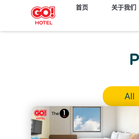
首页
关于我们
P
All