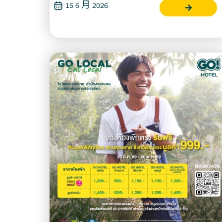
15 6 月 2026