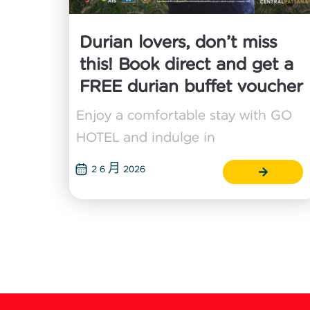
Durian lovers, don’t miss
this! Book direct and get a
FREE durian buffet voucher
Enjoy a comfortable stay with GO
HOTEL and indulge in
2 6 月 2026