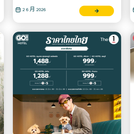
2 6 月 2026