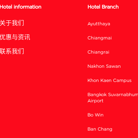
Hotel information
Hotel Branch
关于我们
Ayutthaya
优惠与资讯
Chiangmai
联系我们
Chiangrai
Nakhon Sawan
Khon Kaen Campus
Bangkok Suvarnabhum
Airport
Bo Win
Ban Chang