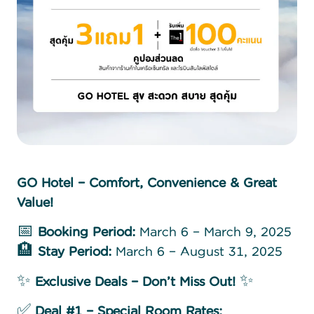
GO Hotel – Comfort, Convenience & Great
Value!
📅
Booking Period:
March 6 – March 9, 2025
🏨
Stay Period:
March 6 – August 31, 2025
✨
Exclusive Deals – Don’t Miss Out!
✨
✅
Deal #1 – Special Room Rates: