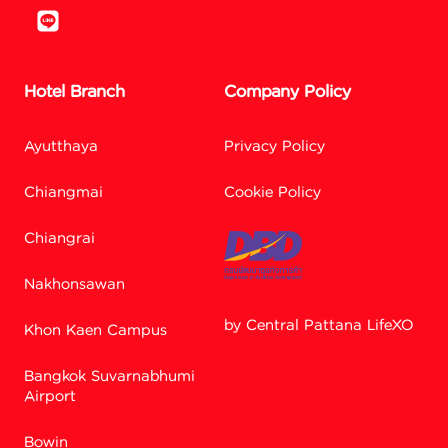
Hotel Branch
Company Policy
Ayutthaya
Privacy Policy
Chiangmai
Cookie Policy
Chiangrai
Nakhonsawan
by Central Pattana LifeXO
Khon Kaen Campus
Bangkok Suvarnabhumi
Facebook M
Airport
Bowin