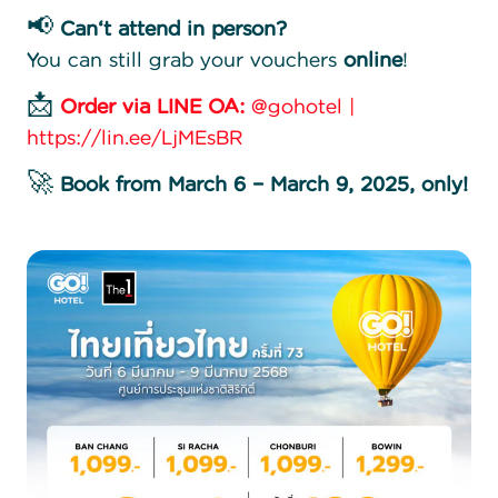
📢
Can
‘t attend in person?
You can still grab your vouchers
online
!
📩
Order via LINE OA:
@gohotel |
https://lin.ee/LjMEsBR
🚀
Book from March 6 – March 9, 2025, only!