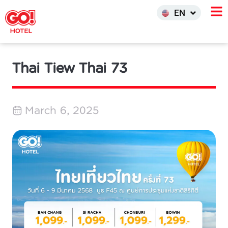
한국어
EN
INDO
Thai Tiew Thai 73
March 6, 2025