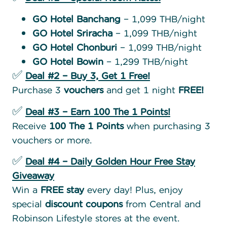
GO Hotel Banchang
– 1,099 THB/night
GO Hotel Sriracha
– 1,099 THB/night
GO Hotel Chonburi
– 1,099 THB/night
GO Hotel Bowin
– 1,299 THB/night
✅
Deal #2 – Buy 3, Get 1 Free!
Purchase 3
vouchers
and get 1 night
FREE!
✅
Deal #3 – Earn 100 The 1 Points!
Receive
100 The 1 Points
when purchasing 3
vouchers or more.
✅
Deal #4 – Daily Golden Hour Free Stay
Giveaway
Win a
FREE stay
every day! Plus, enjoy
special
discount coupons
from Central and
Robinson Lifestyle stores at the event.