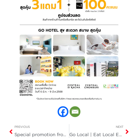
PREVIOUS
NEXT
Special promotion from GO HOTEL
Go Local | Eat Local Enjoy a FREE Durian Buffet!