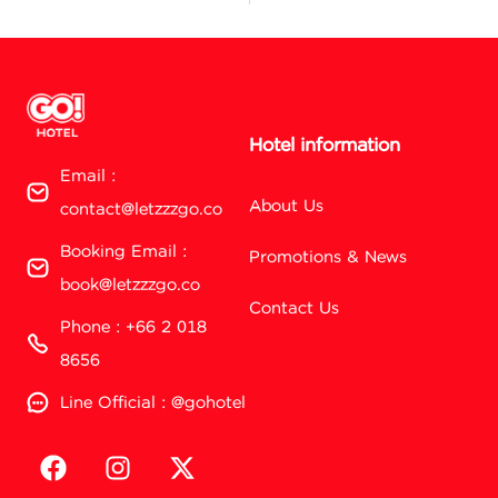
Hotel information
Email :
About Us
contact@letzzzgo.co
Booking Email :
Promotions & News
book@letzzzgo.co
Contact Us
Phone : +66 2 018
8656
Line Official : @gohotel