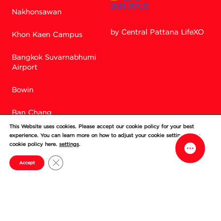
Nakhonsawan
by Central Pattana LifeXO
Khon Kaen Campus
Bangkok Suvarnabhumi
Facebook M
Airport
Bowin
Line
Ban Chang
This Website uses cookies. Please accept our cookie policy for your best
Si Racha
experience. You can learn more on how to adjust your cookie setting in our
cookie policy here.
settings
.
Chonburi
Close GDPR Cookie Banner
Accept
© Central World Company Limited