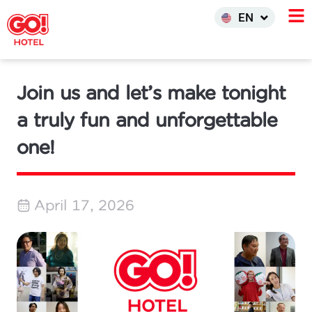
한국어
EN
INDO
Join us and let’s make tonight
a truly fun and unforgettable
one!
April 17, 2026