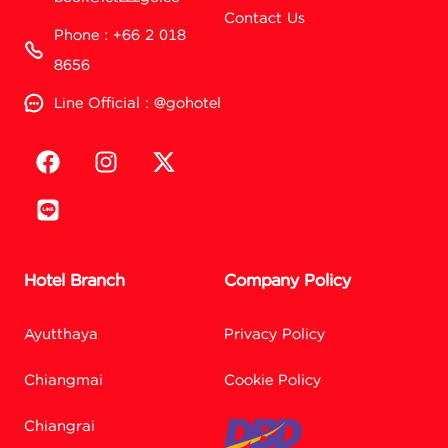
Contact Us
Phone : +66 2 018
8656
Line Official : @gohotel
Hotel Branch
Company Policy
Ayutthaya
Privacy Policy
Chiangmai
Cookie Policy
Chiangrai