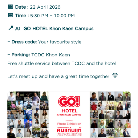
📅 Date :
22 April 2026
📅 Time :
5:30 PM – 10:00 PM
📍 At GO HOTEL Khon Kaen Campus
– Dress code:
Your favourite style
– Parking:
TCDC Khon Kaen
Free shuttle service between TCDC and the hotel
Let’s meet up and have a great time together! 💛