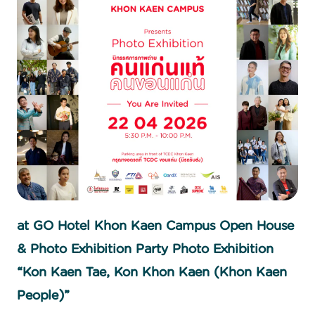
at GO Hotel Khon Kaen Campus Open House
& Photo Exhibition Party Photo Exhibition
“Kon Kaen Tae, Kon Khon Kaen (Khon Kaen
People)”