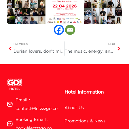
PREVIOUS
NEXT
Durian lovers, don’t miss this! Book direct and get a FREE durian buffet voucher
The music, energy, and unique charm of Nakhon Sawan
Hotel information
Email :
About Us
contact@letzzzgo.co
Booking Email :
Promotions & News
book@letzzzgo.co