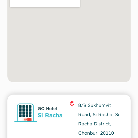
8/8 Sukhumvit
Road, Si Racha, Si
Racha District,
Chonburi 20110