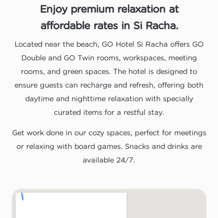
Enjoy premium relaxation at
affordable rates in Si Racha.
Located near the beach, GO Hotel Si Racha offers GO
Double and GO Twin rooms, workspaces, meeting
rooms, and green spaces. The hotel is designed to
ensure guests can recharge and refresh, offering both
daytime and nighttime relaxation with specially
curated items for a restful stay.
Get work done in our cozy spaces, perfect for meetings
or relaxing with board games. Snacks and drinks are
available 24/7.