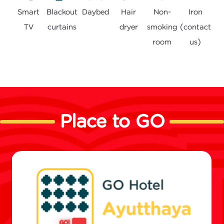
Smart
Daybed
Hair
Non-
Blackout
Iron
TV
dryer
smoking
curtains
(contact
room
us)
Place to GO