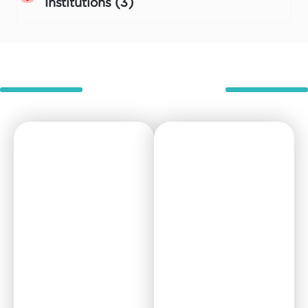
Institutions (3)
Room types