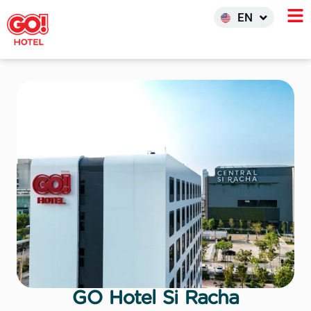
한국어
EN
INDO
GO Hotel Si Racha