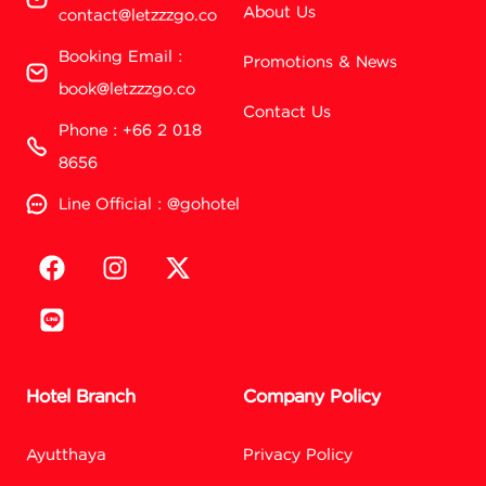
About Us
contact@letzzzgo.co
Booking Email :
Promotions & News
book@letzzzgo.co
Contact Us
Phone : +66 2 018
8656
Line Official : @gohotel
Hotel Branch
Company Policy
Ayutthaya
Privacy Policy