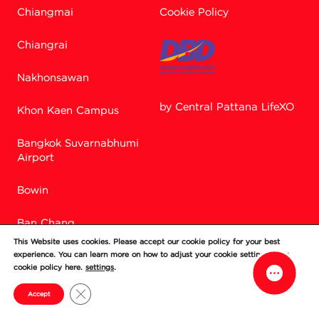
Chiangmai
Cookie Policy
Chiangrai
Nakhonsawan
by Central Pattana LifeXO
Khon Kaen Campus
Bangkok Suvarnabhumi
Facebook M
Airport
Bowin
Line
Ban Chang
This Website uses cookies. Please accept our cookie policy for your best
Si Racha
experience. You can learn more on how to adjust your cookie setting in our
cookie policy here.
settings
.
Chonburi
Close GDPR Cookie Banner
Accept