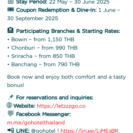
📅
Stay Period:
22 May – 30 June 2025
🎟️
Coupon Redemption & Dine-in:
1 June –
30 September 2025
🏨
Participating Branches & Starting Rates:
• Bowin – from 1,150 THB
• Chonburi – from 990 THB
• Sriracha – from 850 THB
• Banchang – from 790 THB
Book now and enjoy both comfort and a tasty
bonus!
📌
For reservations and inquiries:
🌐
Website:
https://letzzzgo.co
💬
Facebook Messenger:
m.me/gohotelthailand
📲
LINE:
@gohotel |
https://lin.ee/LjMEsBR