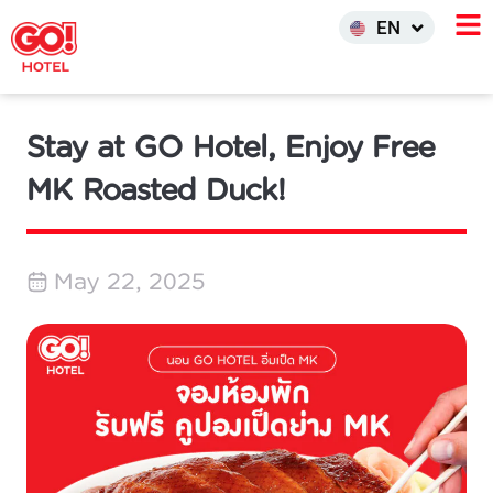
한국어
EN
INDO
Stay at GO Hotel, Enjoy Free
MK Roasted Duck!
May 22, 2025