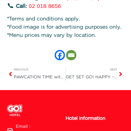
📞
Call:
02 018 8656
*Terms and conditions apply.
*Food image is for advertising purposes only.
*Menu prices may vary by location.
PREVIOUS
NEXT
PAWCATION TIME with KTC is here!
GET SET GO! HAPPY – Easy Travel with Worthwhile Meals
Hotel information
Email :