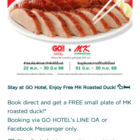
Stay at GO Hotel, Enjoy Free MK Roasted Duck! 🦆🛏️
Book direct and get a FREE small plate of MK
roasted duck!*
Booking via GO HOTEL’s LINE OA or
Facebook Messenger only.