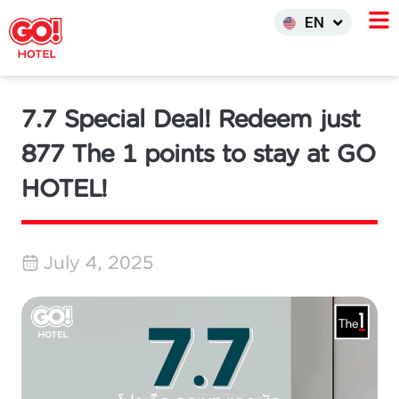
한국어
EN
INDO
7.7 Special Deal! Redeem just
877 The 1 points to stay at GO
HOTEL!
July 4, 2025