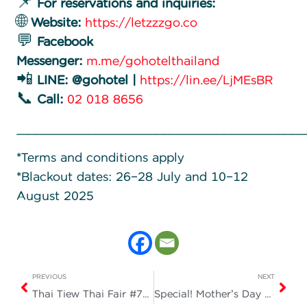
📌
For reservations and inquiries:
🌐
Website:
https://letzzzgo.co
💬
Facebook
Messenger:
m.me/gohotelthailand
📲
LINE: @gohotel |
https://lin.ee/LjMEsBR
📞
Call:
02 018 8656
______________________________________
*Terms and conditions apply
*Blackout dates: 26–28 July and 10–12
August 2025
PREVIOUS
NEXT
Thai Tiew Thai Fair #74 at BITEC Bangna, Booth E08
Special! Mother’s Day Promotion