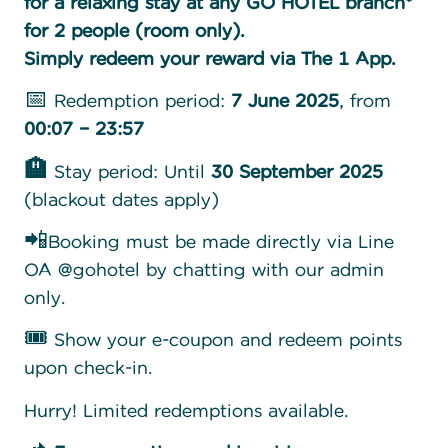
for a relaxing stay at any GO HOTEL branch*
for 2 people (room only).
Simply redeem your reward via The 1 App.
📅 Redemption period:
7 June 2025
, from
00:07 – 23:57
🏨
Stay period: Until
30 September 2025
(blackout dates apply)
📲Booking must be made directly via Line
OA @gohotel by chatting with our admin
only.
🎟️ Show your e-coupon and redeem points
upon check-in.
Hurry! Limited redemptions available.