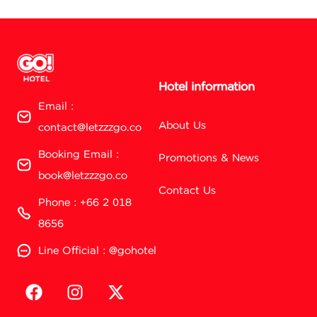
Hotel information
Email :
About Us
contact@letzzzgo.co
Booking Email :
Promotions & News
book@letzzzgo.co
Contact Us
Phone : +66 2 018
8656
Line Official : @gohotel