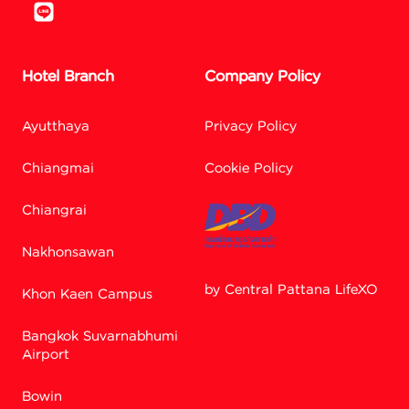
Hotel Branch
Company Policy
Ayutthaya
Privacy Policy
Chiangmai
Cookie Policy
Chiangrai
Nakhonsawan
by Central Pattana LifeXO
Khon Kaen Campus
Bangkok Suvarnabhumi
Facebook M
Airport
Bowin
Line