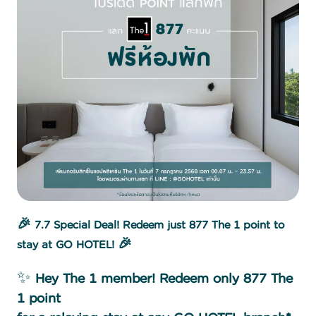
🎉 7.7 Special Deal! Redeem just 877 The 1 point to
stay at GO HOTEL! 🎉
✨
Hey The 1 member! Redeem only 877 The
1 point