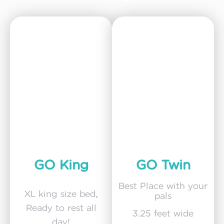
GO King
GO Twin
Best Place with your
XL king size bed,
pals
Ready to rest all
3.25 feet wide
day!