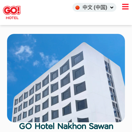
한국어
中文 (中国)
INDO
GO Hotel Nakhon Sawan