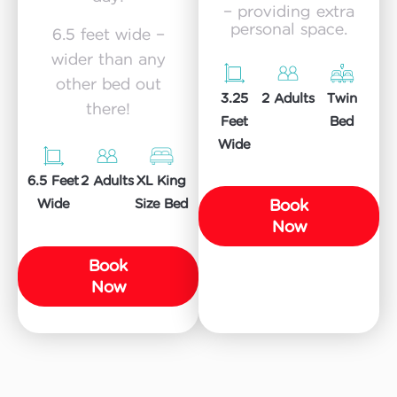
– providing extra
personal space.
6.5 feet wide –
wider than any
other bed out
3.25
Twin
2 Adults
there!
Feet
Bed
Wide
6.5 Feet
XL King
2 Adults
Book
Wide
Size Bed
Now
Book
Now