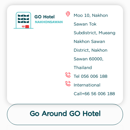
Moo 10, Nakhon
Sawan Tok
Subdistrict, Mueang
Nakhon Sawan
District, Nakhon
Sawan 60000,
Thailand
Tel 056 006 188
International
Call+66 56 006 188
Go Around GO Hotel