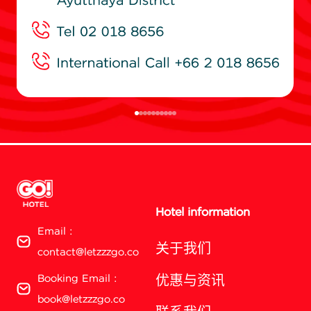
Hotel information
Email :
关于我们
contact@letzzzgo.co
Booking Email :
优惠与资讯
book@letzzzgo.co