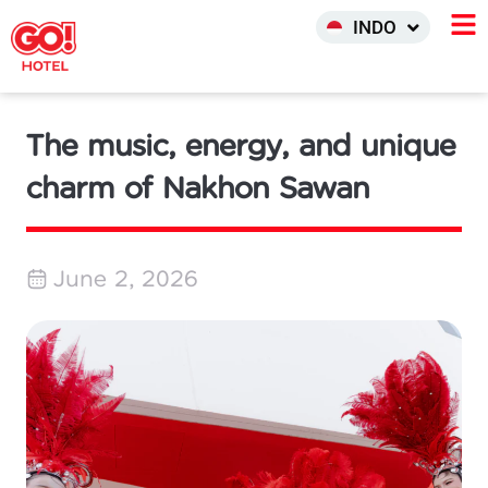
中文 (中国)
INDO
한국어
The music, energy, and unique
charm of Nakhon Sawan
June 2, 2026