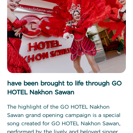
have been brought to life through GO
HOTEL Nakhon Sawan
The highlight of the GO HOTEL Nakhon
Sawan grand opening campaign is a special
song created for GO HOTEL Nakhon Sawan,
performed by the lively and beloved singer,