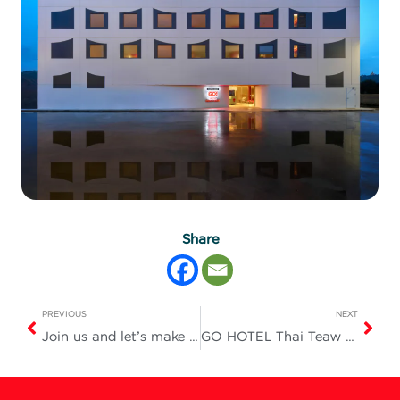
Share
PREVIOUS
NEXT
Join us and let’s make tonight a truly fun and unforgettable one!
GO HOTEL Thai Teaw Thai Fair #78