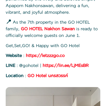
Apaporn Nakhonsawan, delivering a fun,
vibrant, and joyful atmosphere.
📍
As the 7th property in the GO HOTEL
family,
GO HOTEL Nakhon Sawan
is ready to
officially welcome guests on June 1.
Get,Set,GO! & Happy with GO Hotel
Website
:
https://letzzzgo.co
LINE
: @gohotel |
https://lin.ee/LjMEsBR
Location
:
GO Hotel นครสวรรค์