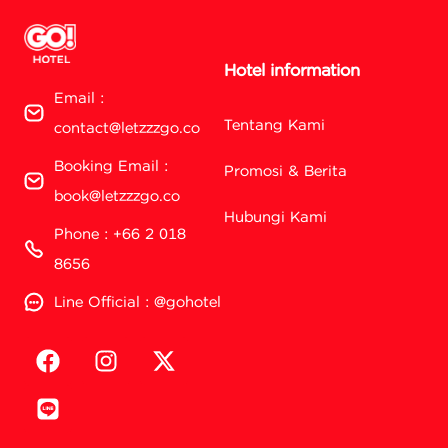
Hotel information
Email :
Tentang Kami
contact@letzzzgo.co
Booking Email :
Promosi & Berita
book@letzzzgo.co
Hubungi Kami
Phone : +66 2 018
8656
Line Official : @gohotel