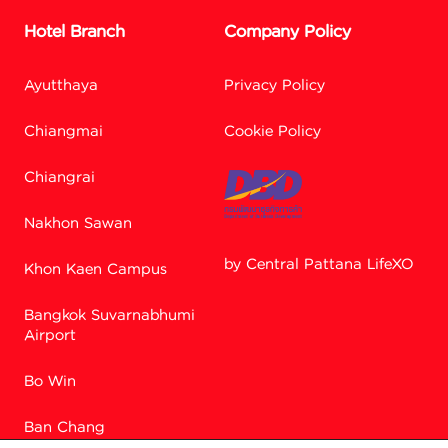
Hotel Branch
Company Policy
Ayutthaya
Privacy Policy
Chiangmai
Cookie Policy
Chiangrai
Nakhon Sawan
by Central Pattana LifeXO
Khon Kaen Campus
Facebook M
Bangkok Suvarnabhumi
Airport
Bo Win
Line
Ban Chang