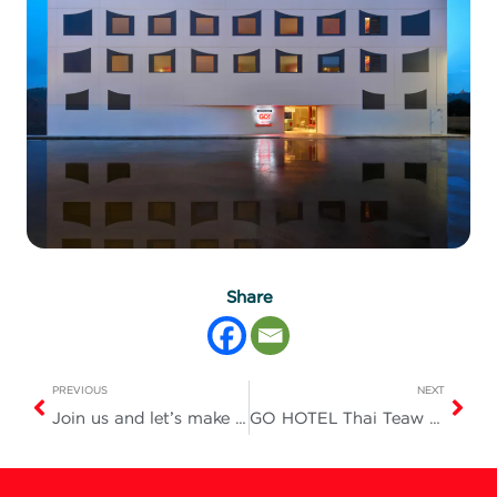
Share
PREVIOUS
NEXT
Join us and let’s make tonight a truly fun and unforgettable one!
GO HOTEL Thai Teaw Thai Fair #78