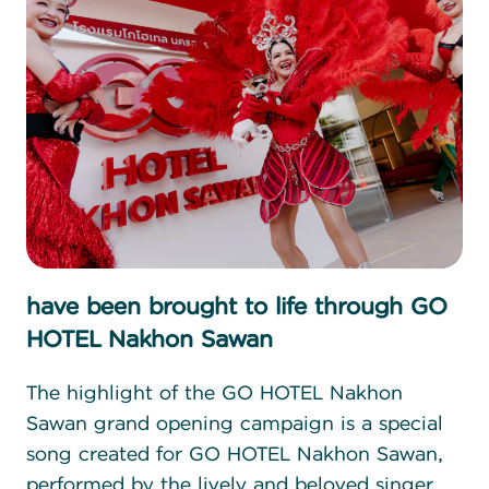
have been brought to life through GO
HOTEL Nakhon Sawan
The highlight of the GO HOTEL Nakhon
Sawan grand opening campaign is a special
song created for GO HOTEL Nakhon Sawan,
performed by the lively and beloved singer,