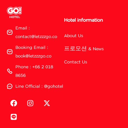
Hotel information
Email :
About Us
contact@letzzzgo.co
Booking Email :
프로모션 & News
book@letzzzgo.co
Contact Us
Phone : +66 2 018
8656
Line Official : @gohotel