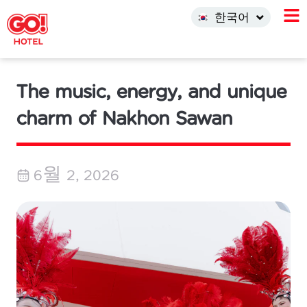
中文 (中国)
한국어
INDO
The music, energy, and unique
charm of Nakhon Sawan
6월 2, 2026