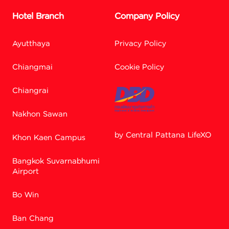
Hotel Branch
Company Policy
Ayutthaya
Privacy Policy
Chiangmai
Cookie Policy
Chiangrai
Nakhon Sawan
by Central Pattana LifeXO
Khon Kaen Campus
Bangkok Suvarnabhumi
Facebook M
Airport
Bo Win
Line
Ban Chang