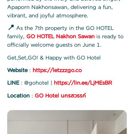
Apaporn Nakhonsawan, delivering a fun,
vibrant, and joyful atmosphere.
📍
As the 7th property in the GO HOTEL
family,
GO HOTEL Nakhon Sawan
is ready to
officially welcome guests on June 1.
Get,Set,GO! & Happy with GO Hotel
Website
:
https://letzzzgo.co
LINE
: @gohotel |
https://lin.ee/LjMEsBR
Location
:
GO Hotel นครสวรรค์