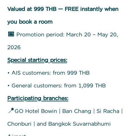
Valued at 999 THB — FREE instantly when
you book a room
📅
Promotion period: March 20 – May 20,
2026
Special starting prices:
• AIS customers: from 999 THB
• General customers: from 1,099 THB
Participating branches:
📍GO Hotel Bowin | Ban Chang | Si Racha |
Chonburi | and Bangkok Suvarnabhumi