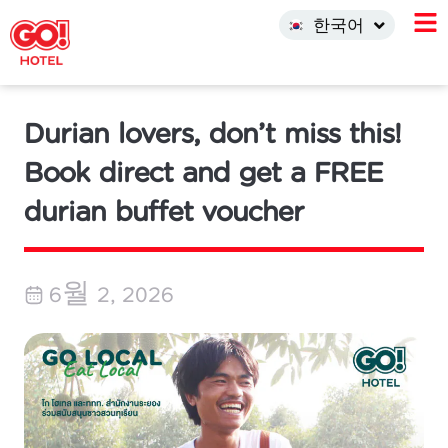
中文 (中国)
한국어
INDO
Durian lovers, don’t miss this!
Book direct and get a FREE
durian buffet voucher
6월 2, 2026