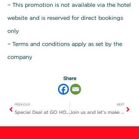
– This promotion is not available via the hotel
website and is reserved for direct bookings
only
– Terms and conditions apply as set by the
company
Share
PREVIOUS
NEXT
Special Deal at GO HOTEL
Join us and let’s make tonight a truly fun and unforgettable one!