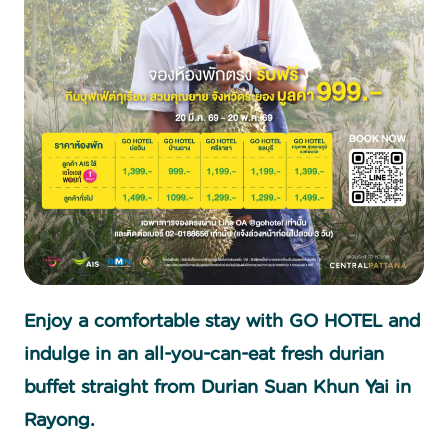
Enjoy a comfortable stay with GO HOTEL and
indulge in an all-you-can-eat fresh durian
buffet straight from Durian Suan Khun Yai in
Rayong.