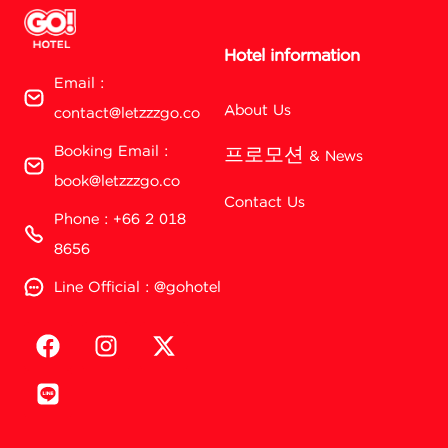
Hotel information
Email :
About Us
contact@letzzzgo.co
Booking Email :
프로모션 & News
book@letzzzgo.co
Contact Us
Phone : +66 2 018
8656
Line Official : @gohotel