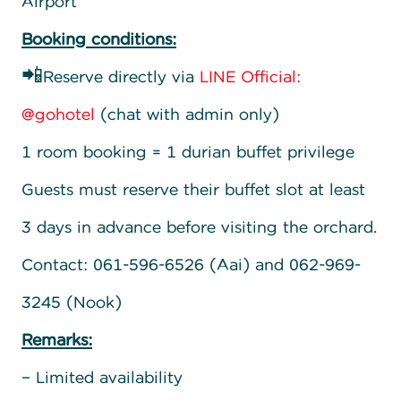
Airport
Booking conditions:
📲Reserve directly via
LINE Official:
@gohotel
(chat with admin only)
1 room booking = 1 durian buffet privilege
Guests must reserve their buffet slot at least
3 days in advance before visiting the orchard.
Contact: 061-596-6526 (Aai) and 062-969-
3245 (Nook)
Remarks:
– Limited availability