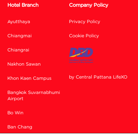
Hotel Branch
Company Policy
Ayutthaya
Privacy Policy
Chiangmai
Cookie Policy
Chiangrai
Nakhon Sawan
by Central Pattana LifeXO
Khon Kaen Campus
Bangkok Suvarnabhumi
Facebook M
Airport
Bo Win
Line
Ban Chang